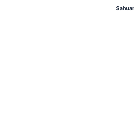
Sahuar
Star Valley Park