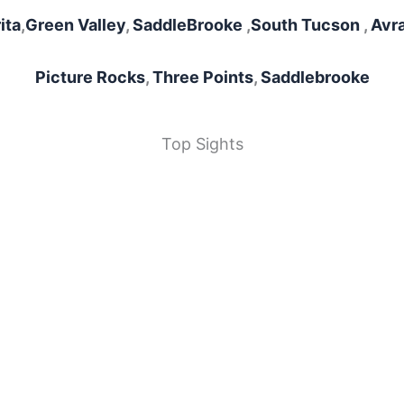
ita
,
Green Valley
,
SaddleBrooke
,
South Tucson
,
Avra
Picture Rocks
,
Three Points
,
Saddlebrooke
Top Sights
Sewailo Golf Club