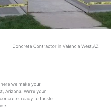
Concrete Contractor in Valencia West,AZ
where we make your
t, Arizona. We’re your
 concrete, ready to tackle
ude.