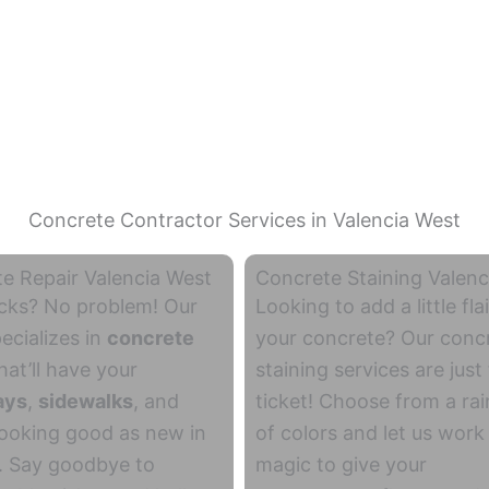
Concrete Contractor Services in Valencia West
e Repair Valencia West
Concrete Staining Valenc
cks? No problem! Our
Looking to add a little flai
ecializes in
concrete
your concrete? Our conc
hat’ll have your
staining services are just
ays
,
sidewalks
, and
ticket! Choose from a ra
ooking good as new in
of colors and let us work
. Say goodbye to
magic to give your