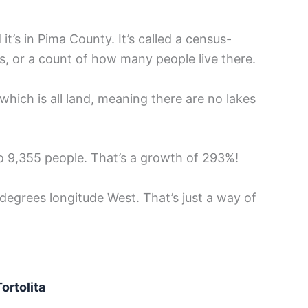
 it’s in Pima County. It’s called a census-
s, or a count of how many people live there.
which is all land, meaning there are no lakes
o 9,355 people. That’s a growth of 293%!
 degrees longitude West. That’s just a way of
ortolita