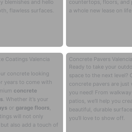
ly blemishes and hello
countertops, floors, and 
th, flawless surfaces.
a whole new lease on life
e Coatings Valencia
Concrete Pavers Valenci
Ready to take your outd
ur concrete looking
space to the next level? 
or years to come with
concrete pavers are just
emium
concrete
you need! From walkway
gs
. Whether it’s your
patios, we’ll help you cre
ays
or
garage floors
,
beautiful, durable surface
ings will not only
you’ll love to show off.
 but also add a touch of