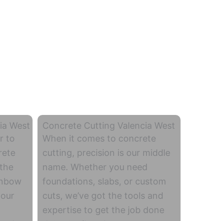
ia West
Concrete Cutting Valencia West
r to
When it comes to concrete
rete
cutting, precision is our middle
 the
name. Whether you need
inbow
foundations, slabs, or custom
 our
cuts, we’ve got the tools and
expertise to get the job done