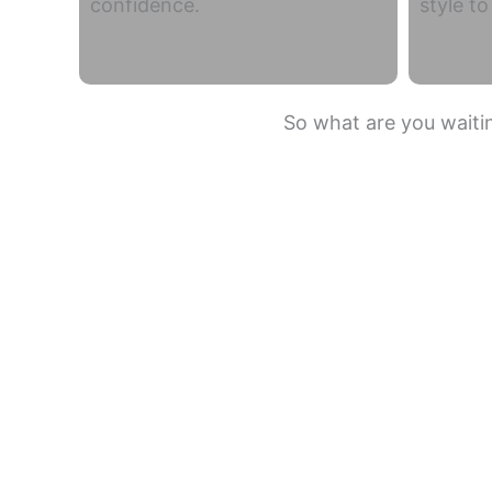
confidence.
style t
So what are you waitin
Summit ST
Drexel Heights
Flowing Wells