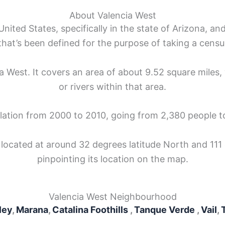
About Valencia West
nited States, specifically in the state of Arizona, and
that’s been defined for the purpose of taking a censu
ia West. It covers an area of about 9.52 square miles, 
or rivers within that area.
ulation from 2000 to 2010, going from 2,380 people t
 located at around 32 degrees latitude North and 111
pinpointing its location on the map.
Valencia West Neighbourhood
ley
,
Marana
,
Catalina Foothills
,
Tanque Verde
,
Vail
,
T