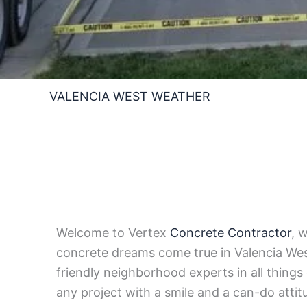
VALENCIA WEST WEATHER
Welcome to Vertex
Concrete Contractor
, 
concrete dreams come true in Valencia Wes
friendly neighborhood experts in all things
any project with a smile and a can-do attit