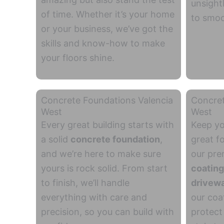
unsight
of time. Whether it’s your home
to smoo
or your business, we’ve got the
skills and know-how to make
your floors shine.
Concrete Foundations Valencia
Concret
West
West
Every great building starts with
Keep yo
a solid
concrete
foundation
,
great f
and we’re here to
make sure
our pr
yours is rock solid. From start
coatin
to finish, we’ll handle
drivew
everything
with care and
our coat
precision, so you can build with
protect