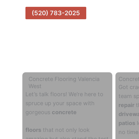
(520) 783-2025
Concrete Flooring Valencia
Concret
West
Got cra
Let’s talk floors! We’re here to
team sp
spruce up your space with
repair
t
gorgeous
concrete
drivew
patios
l
floors
that not only look
no time
amazing but also stand the test