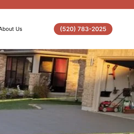
(520) 783-2025
About Us