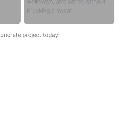
walkways, and patios without
breaking a sweat.
concrete project today!
Casas Adobes
South Tucson
Oro Valley