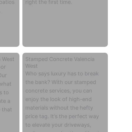
patios
right the first time.
.
a West
Stamped Concrete Valencia
West
oor
Who says luxury has to break
Our
the bank? With our stamped
 what
concrete services, you can
s to
enjoy the look of high-end
ate a
materials without the hefty
 that
price tag. It’s the perfect way
to elevate your driveways,