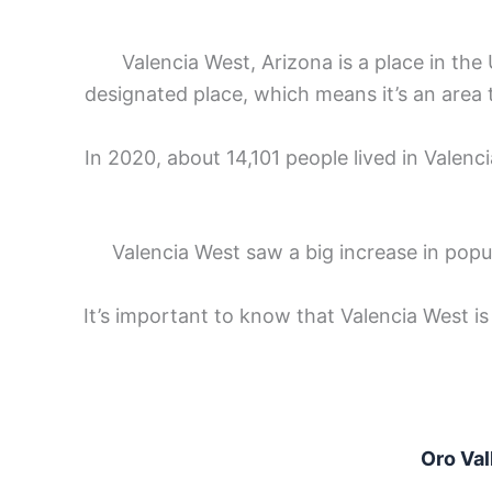
Valencia West, Arizona is a place in the U
designated place, which means it’s an area 
In 2020, about 14,101 people lived in Valenc
Valencia West saw a big increase in pop
It’s important to know that Valencia West is
Oro Val