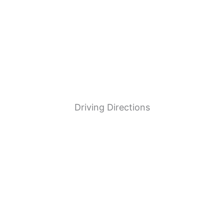
UNION GAS
Driving Directions