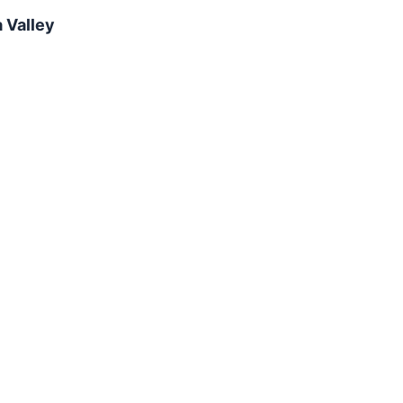
 Valley
Camino Verde Pet Resort - Dog and
Cat Boarding in Valencia Tucson