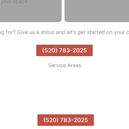
o your space.
g for? Give us a shout and let’s get started on your 
(520) 783-2025
Service Areas
Tanque Verde
Tucson Estates
Catalina Foothills
(520) 783-2025