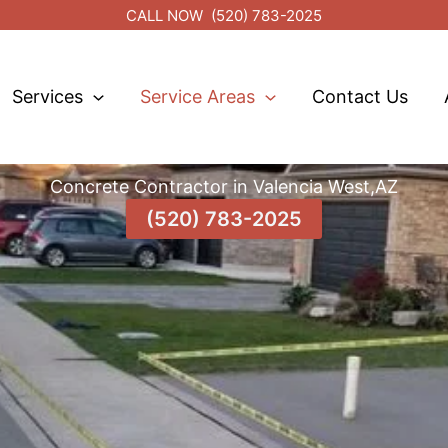
CALL NOW
(520) 783-2025
Services
Service Areas
Contact Us
Concrete Contractor in Valencia West,AZ
(520) 783-2025